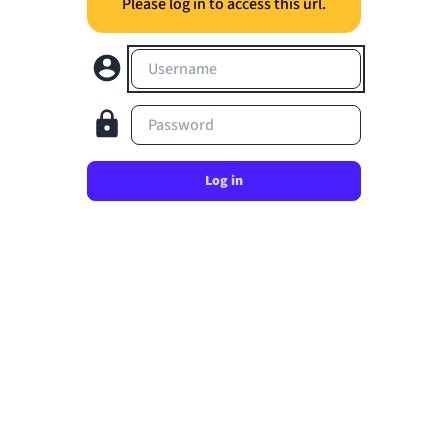
Please log in to access this url.
Username
Password
Log in